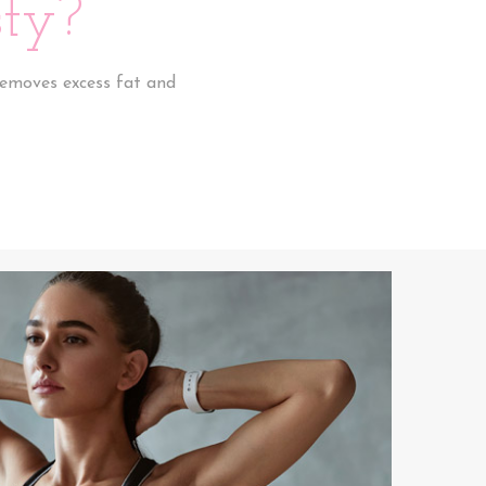
ty?
removes excess fat and