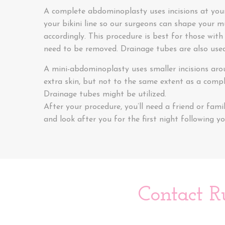
A complete abdominoplasty uses incisions at you
your bikini line so our surgeons can shape your 
accordingly. This procedure is best for those with
need to be removed. Drainage tubes are also used
A mini-abdominoplasty uses smaller incisions aro
extra skin, but not to the same extent as a comp
Drainage tubes might be utilized.
After your procedure, you’ll need a friend or fa
and look after you for the first night following yo
Contact R