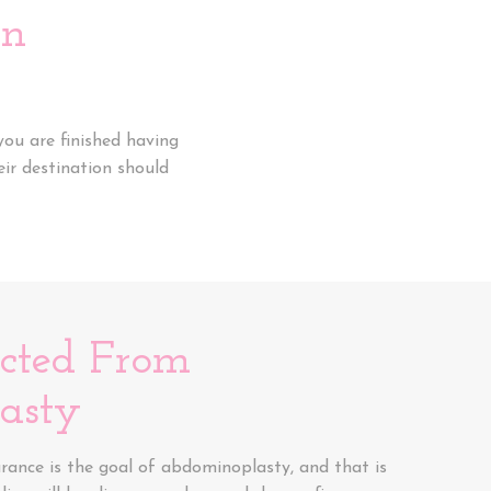
an
ou are finished having
eir destination should
ected From
asty
ance is the goal of abdominoplasty, and that is