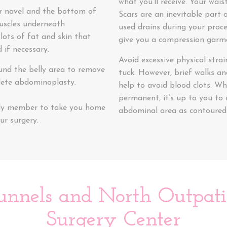
what you’ll receive. Your wai
r navel and the bottom of
Scars are an inevitable part o
muscles underneath
used drains during your proce
 lots of fat and skin that
give you a compression garme
 if necessary.
Avoid excessive physical stra
und the belly area to remove
tuck. However, brief walks and
lete abdominoplasty.
help to avoid blood clots. Wh
permanent, it’s up to you to 
mily member to take you home
abdominal area as contoured a
ur surgery.
unnels and North Outpatie
Surgery Center