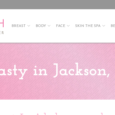
BREAST
BODY
FACE
SKIN THE SPA
B
sty in Jackson