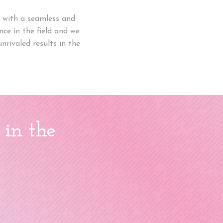
ou with a seamless and
ce in the field and we
nrivaled results in the
 in the