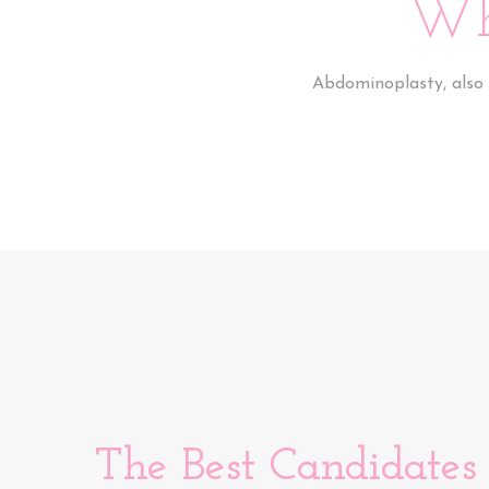
Wh
Abdominoplasty, also 
The Best Candidates 