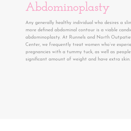
Abdominoplasty
Any generally healthy individual who desires a sl
more defined abdominal contour is a viable candi
abdominoplasty. At Runnels and North Outpatien
Center, we frequently treat women who’ve experi
pregnancies with a tummy tuck, as well as people
significant amount of weight and have extra skin.