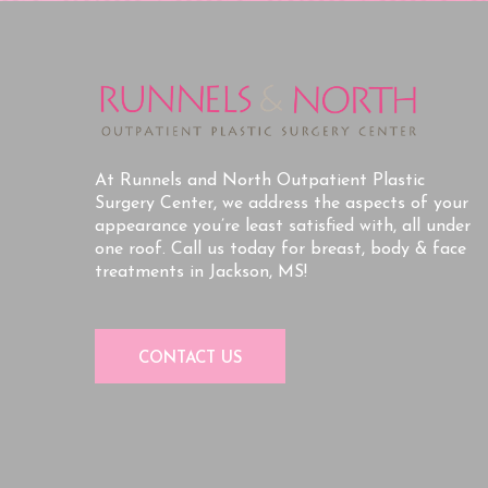
At Runnels and North Outpatient Plastic
Surgery Center, we address the aspects of your
appearance you’re least satisfied with, all under
one roof. Call us today for breast, body & face
treatments in Jackson, MS!
CONTACT US