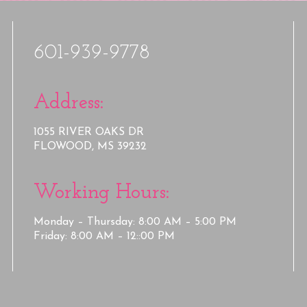
601-939-9778
Address:
1055 RIVER OAKS DR
FLOWOOD, MS 39232
Working Hours:
Monday – Thursday: 8:00 AM – 5:00 PM
Friday: 8:00 AM – 12::00 PM