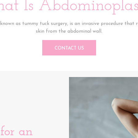
at Is Abdominoplas
known as tummy tuck surgery, is an invasive procedure that 
skin from the abdominal wall.
CONTACT US
for an