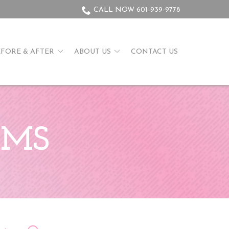
CALL NOW 601-939-9778
EFORE & AFTER
ABOUT US
CONTACT US
, MS