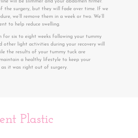
stline will be slimmer and your abdomen firmer.
f the surgery, but they will fade over time. If we
dure, we’ll remove them in a week or two. We’ll
nt to help reduce swelling.
in for six to eight weeks following your tummy
 other light activities during your recovery will
ile the results of your tummy tuck are
maintain a healthy lifestyle to keep your
s it was right out of surgery.
nt Plastic