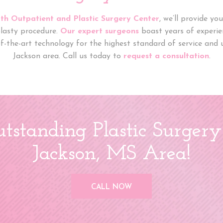
th Outpatient and Plastic Surgery Center
, we’ll provide y
lasty procedure.
Our expert surgeons
boast years of experien
of-the-art technology for the highest standard of service and u
Jackson area. Call us today to
request a consultation
.
tstanding Plastic Surgery
Jackson, MS Area!
CALL NOW