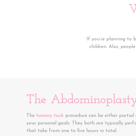
W
If you’re planning to
children. Also, peopl
The Abdominoplasty
The
tummy tuck
procedure can be either partial
your personal goals. They both are typically per
that take from one to five hours in total.