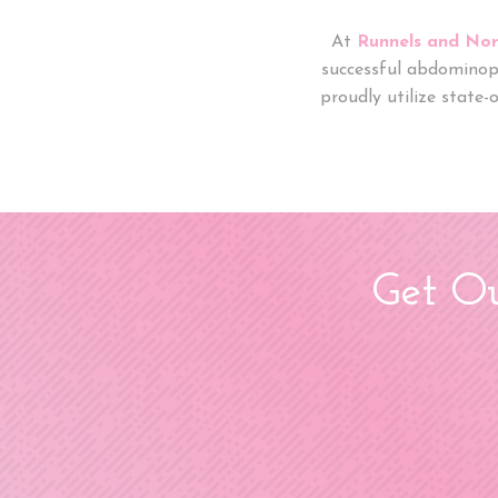
At
Runnels and Nor
successful abdominop
proudly utilize state-
Get Ou