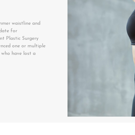
immer waistline and
date for
t Plastic Surgery
enced one or multiple
 who have lost a