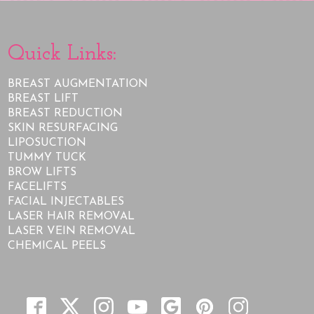
Quick Links:
BREAST AUGMENTATION
BREAST LIFT
BREAST REDUCTION
SKIN RESURFACING
LIPOSUCTION
TUMMY TUCK
BROW LIFTS
FACELIFTS
FACIAL INJECTABLES
LASER HAIR REMOVAL
LASER VEIN REMOVAL
CHEMICAL PEELS