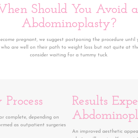
hen Should You Avoid 
Abdominoplasty?
 become pregnant, we suggest postponing the procedure until y
e who are well on their path to weight loss but not quite at th
consider waiting for a tummy tuck.
 Process
Results Exp
Abdominopl
 or complete, depending on
formed as outpatient surgeries
An improved aesthetic appear