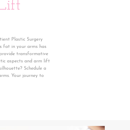
ift
ient Plastic Surgery
ss fat in your arms has
 provide transformative
tic aspects and arm lift
silhouette? Schedule a
arms. Your journey to