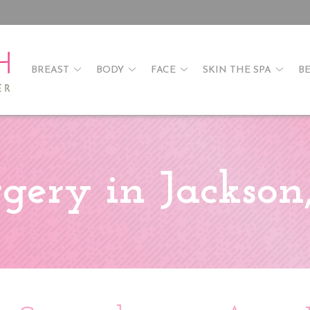
BREAST
BODY
FACE
SKIN THE SPA
B
gery in Jackso