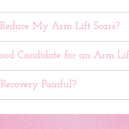
Reduce My Arm Lift Scars?
ood Candidate for an Arm Lif
 Recovery Painful?