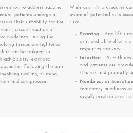
tervention to address sagging
While arm lift procedures can
cedure, patients undergo a
aware of potential risks asso
ssess their suitability for the
risks:
tments, discontinuation of
Scarring
– Arm lift surge
ve guidelines. During the
arm, and while efforts a
erlying tissues are tightened
responses can vary.
dure can be tailored to
Infection
– As with any s
 brachioplasty, extended
and patients are provide
liposuction. Following the arm
this risk and promptly a
involving swelling, bruising,
tions and compression
Numbness or Sensatio
temporary numbness or c
usually resolves over ti