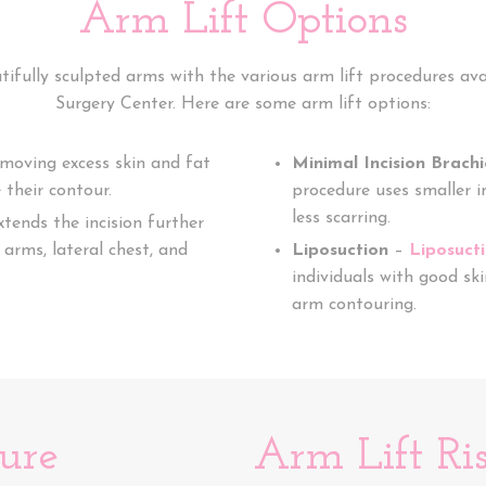
Arm Lift Options
tifully sculpted arms with the various arm lift procedures av
Surgery Center. Here are some arm lift options:
emoving excess skin and fat
Minimal Incision Brach
their contour.
procedure uses smaller in
less scarring.
xtends the incision further
arms, lateral chest, and
Liposuction
–
Liposuct
individuals with good ski
arm contouring.
ure
Arm Lift Ri