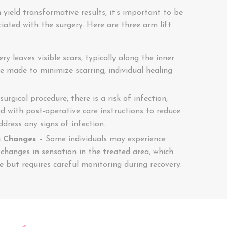
 yield transformative results, it’s important to be
ciated with the surgery. Here are three arm lift
ry leaves visible scars, typically along the inner
re made to minimize scarring, individual healing
urgical procedure, there is a risk of infection,
d with post-operative care instructions to reduce
ddress any signs of infection.
n Changes
– Some individuals may experience
hanges in sensation in the treated area, which
me but requires careful monitoring during recovery.