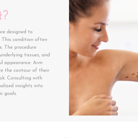
t?
ure designed to
 This condition often
rs. The procedure
underlying tissues, and
ul appearance. Arm
ve the contour of their
ok. Consulting with
lized insights into
c goals.