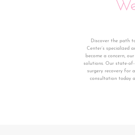
We
Discover the path t
Center’s specialized a
become a concern, our 
solutions. Our state-of
surgery recovery for 
consultation today a