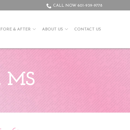
CALL NOW 601-939-9778
EFORE & AFTER
ABOUT US
CONTACT US
n, MS