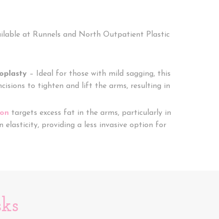
ailable at Runnels and North Outpatient Plastic
ioplasty
– Ideal for those with mild sagging, this
cisions to tighten and lift the arms, resulting in
ion
targets excess fat in the arms, particularly in
n elasticity, providing a less invasive option for
sks