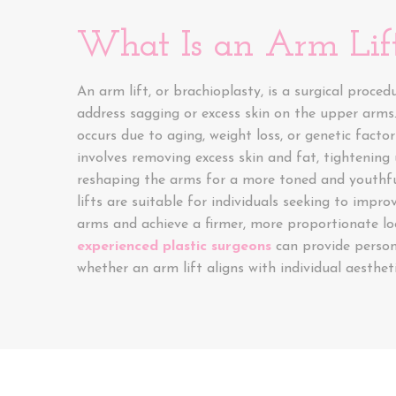
What Is an Arm Lif
An arm lift, or brachioplasty, is a surgical proced
address sagging or excess skin on the upper arms.
occurs due to aging, weight loss, or genetic facto
involves removing excess skin and fat, tightening 
reshaping the arms for a more toned and youthf
lifts are suitable for individuals seeking to impro
arms and achieve a firmer, more proportionate lo
experienced plastic surgeons
can provide persona
whether an arm lift aligns with individual aestheti