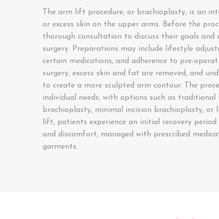
The arm lift procedure, or brachioplasty, is an in
or excess skin on the upper arms. Before the pro
thorough consultation to discuss their goals and a
surgery. Preparations may include lifestyle adjus
certain medications, and adherence to pre-operati
surgery, excess skin and fat are removed, and und
to create a more sculpted arm contour. The proce
individual needs, with options such as traditional
brachioplasty, minimal incision brachioplasty, or 
lift, patients experience an initial recovery period 
and discomfort, managed with prescribed medica
garments.