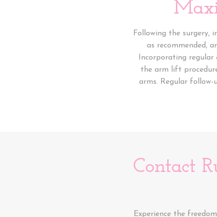
Maxi
Following the surgery, 
as recommended, and 
Incorporating regular 
the arm lift procedur
arms. Regular follow-
Contact R
Experience the freedom 