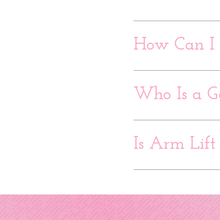
How Can I 
Who Is a G
Is Arm Lift