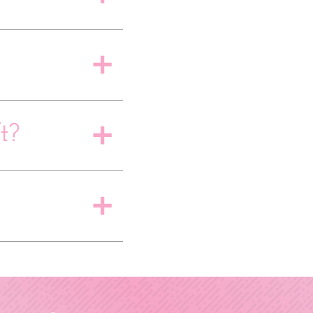
a
t?
a
a