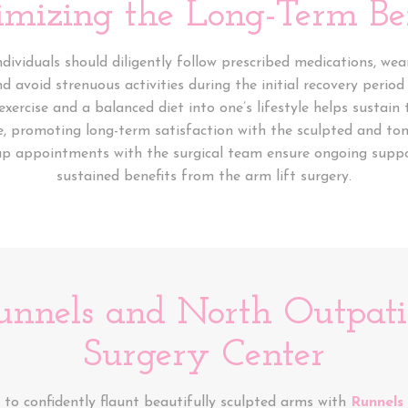
mizing the Long-Term Ben
individuals should diligently follow prescribed medications, w
avoid strenuous activities during the initial recovery period
exercise and a balanced diet into one’s lifestyle helps sustain 
e, promoting long-term satisfaction with the sculpted and t
up appointments with the surgical team ensure ongoing supp
sustained benefits from the arm lift surgery.
unnels and North Outpatie
Surgery Center
to confidently flaunt beautifully sculpted arms with
Runnels