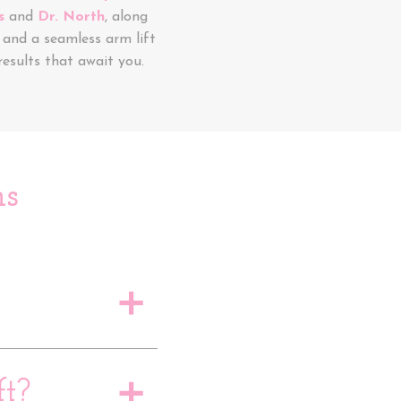
s
and
Dr. North
, along
and a seamless arm lift
esults that await you.
ns
a
t?
a