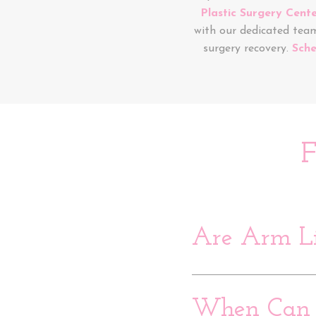
Plastic Surgery Cent
with our dedicated tea
surgery recovery.
Sche
F
Are Arm Li
When Can I