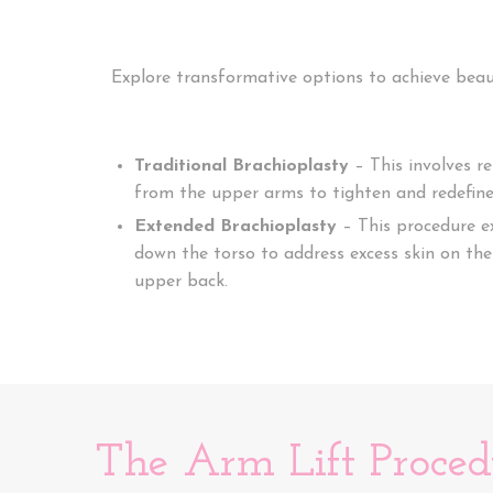
Explore transformative options to achieve beau
Traditional Brachioplasty
– This involves r
from the upper arms to tighten and redefine 
Extended Brachioplasty
– This procedure e
down the torso to address excess skin on the 
upper back.
The Arm Lift Proced