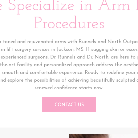
 Specialize in Arm L
Procedures
o toned and rejuvenated arms with Runnels and North Outpat
rm lift surgery services in Jackson, MS. If sagging skin or exce
experienced surgeons, Dr. Runnels and Dr. North, are here to
-the-art facility and personalized approach address the aesthe
a smooth and comfortable experience. Ready to redefine your 
nd explore the possibilities of achieving beautifully sculpted 
renewed confidence starts now.
CONTACT US