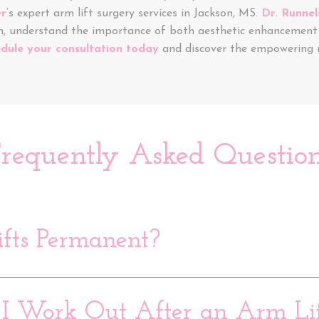
er
‘s expert arm lift surgery services in Jackson, MS.
Dr. Runnel
m, understand the importance of both aesthetic enhancement 
dule your consultation today
and discover the empowering r
requently Asked Questio
fts Permanent?
 Work Out After an Arm Lif