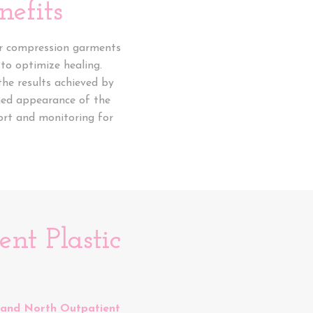
efits
ear compression garments
 to optimize healing.
the results achieved by
oned appearance of the
ort and monitoring for
nt Plastic
 and North Outpatient