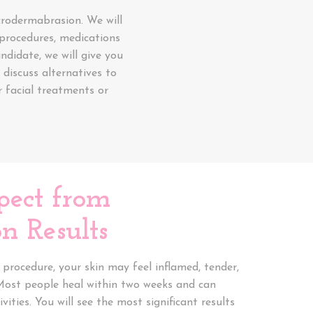
crodermabrasion. We will
l procedures, medications
ndidate, we will give you
discuss alternatives to
 facial treatments or
pect from
n Results
procedure, your skin may feel inflamed, tender,
Most people heal within two weeks and can
vities. You will see the most significant results