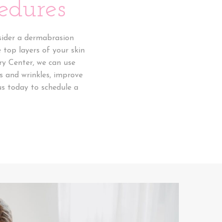
edures
nsider a dermabrasion
 top layers of your skin
ry Center, we can use
s and wrinkles, improve
us today to schedule a