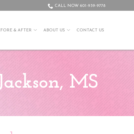
CALL NOW 601-939-9778
EFORE & AFTER
ABOUT US
CONTACT US
Jackson, MS