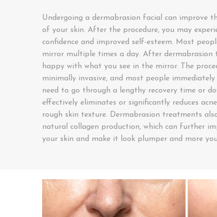
Undergoing a dermabrasion facial can improve th
of your skin. After the procedure, you may experi
confidence and improved self-esteem. Most people
mirror multiple times a day. After dermabrasion t
happy with what you see in the mirror. The proced
minimally invasive, and most people immediately 
need to go through a lengthy recovery time or 
effectively eliminates or significantly reduces acne
rough skin texture. Dermabrasion treatments also
natural collagen production, which can further im
your skin and make it look plumper and more you