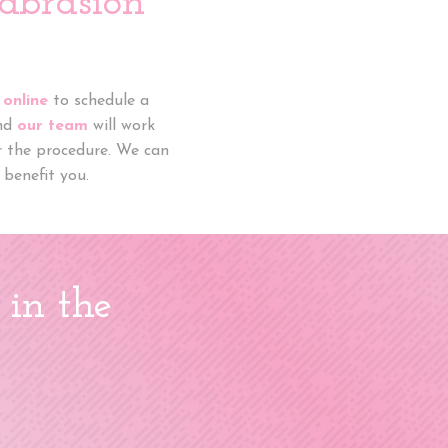
abrasion
 online
to schedule a
and
our team
will work
or the procedure. We can
benefit you.
 in the