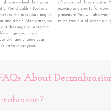
n abrasive wheel that spins
after around three months. Y
tly. You shouldn’t feel any
exercise and sports for abou
before the procedure begins.
procedure. You will also want
r and a half. Afterwards, we
must stay out of direct sunli
ight dressings to protect it.
We will give you clear
your skin and change your
eck on your progress.
FAQs About Dermabrasio
rmabrasion?