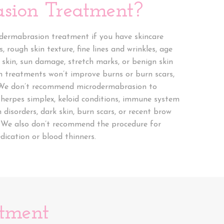
sion Treatment?
 dermabrasion treatment if you have skincare
s, rough skin texture, fine lines and wrinkles, age
 skin, sun damage, stretch marks, or benign skin
 treatments won’t improve burns or burn scars,
. We don’t recommend microdermabrasion to
 herpes simplex, keloid conditions, immune system
n disorders, dark skin, burn scars, or recent brow
s. We also don’t recommend the procedure for
ication or blood thinners.
atment