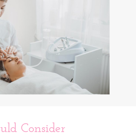
ld Consider