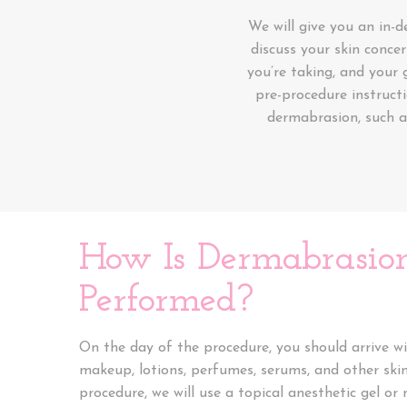
We will give you an in-
discuss your skin concer
you’re taking, and your 
pre-procedure instruct
dermabrasion, such 
How Is Dermabrasio
Performed?
On the day of the procedure, you should arrive wi
makeup, lotions, perfumes, serums, and other ski
procedure, we will use a topical anesthetic gel 