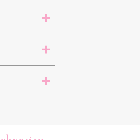
a
a
a