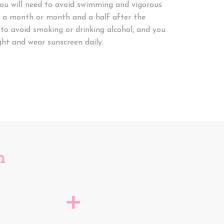
ou will need to avoid swimming and vigorous
t a month or month and a half after the
 to avoid smoking or drinking alcohol, and you
ght and wear sunscreen daily.
n
a