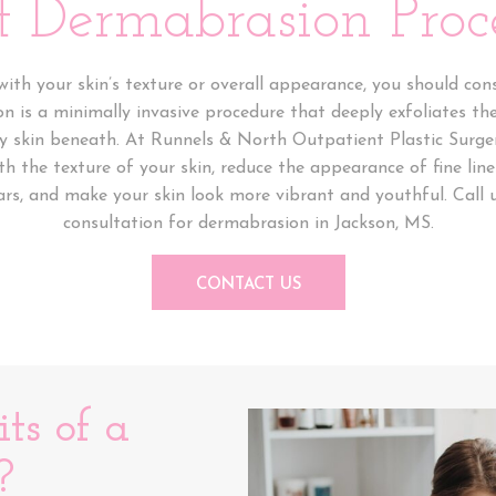
 Dermabrasion Proc
ith your skin’s texture or overall appearance, you should co
 is a minimally invasive procedure that deeply exfoliates the
hy skin beneath. At Runnels & North Outpatient Plastic Surge
 the texture of your skin, reduce the appearance of fine line
s, and make your skin look more vibrant and youthful. Call 
consultation for dermabrasion in Jackson, MS.
CONTACT US
ts of a
?