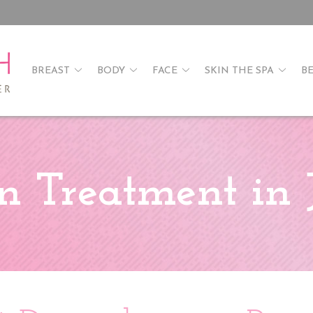
BREAST
BODY
FACE
SKIN THE SPA
B
n Treatment in 