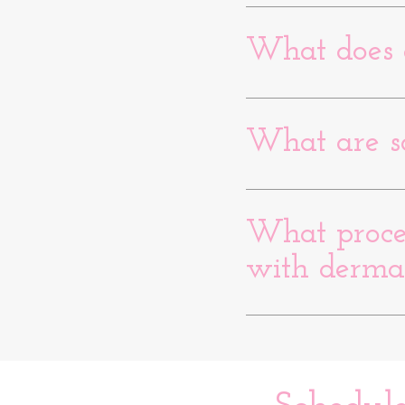
What does 
What are s
What proced
with derma