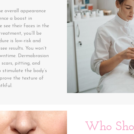
e overall appearance
ence a boost in
 see their faces in the
reatment, you’ll be
ure is low-risk and
see results. You won’t
downtime. Dermabrasion
 scars, pitting, and
 stimulate the body’s
prove the texture of
thful.
Who Shou