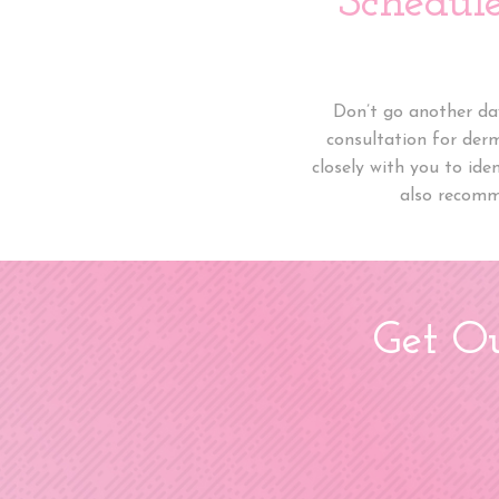
Schedul
Don’t go another day
consultation for der
closely with you to ide
also recomm
Get Ou