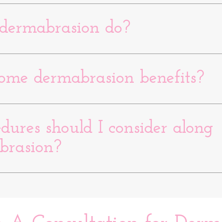
dermabrasion do?
ome dermabrasion benefits?
ures should I consider along
brasion?