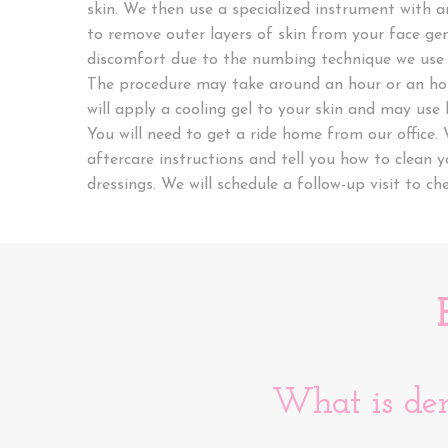
skin. We then use a specialized instrument with a
to remove outer layers of skin from your face gen
discomfort due to the numbing technique we use 
The procedure may take around an hour or an hou
will apply a cooling gel to your skin and may use l
You will need to get a ride home from our office. 
aftercare instructions and tell you how to clean 
dressings. We will schedule a follow-up visit to ch
What is de