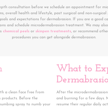
depth consultation before we schedule an appointment for mi
ns, overall health and lifestyle, past surgical and non-surgica
goals and expectations for dermabrasion. If you are a good ca
ions and schedule microdermabrasion treatment. We may also 
as
chemical peels
or
skinpen treatments
, or recommend other
procedures you can get alongside dermabrasion.
n
What to Ex
Dermabrasio
th a clean face free from
After the microdermabrasion 
n products. Before the
and burning for a few days. 
or numbing spray to numb your
resume their regular daily acti