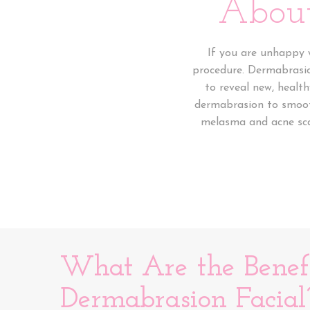
About
If you are unhappy w
procedure. Dermabrasion
to reveal new, healt
dermabrasion to smooth
melasma and acne scar
What Are the Benefi
Dermabrasion Facial