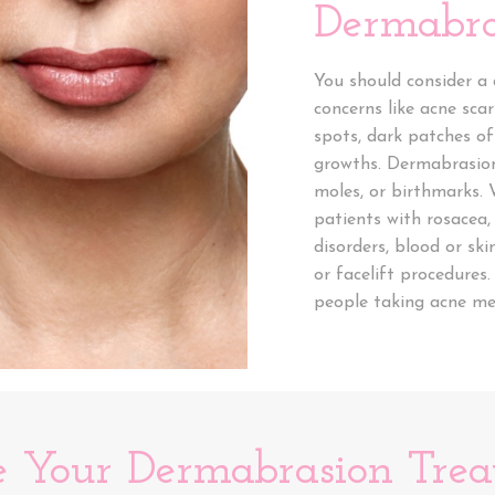
Dermabra
You should consider a
concerns like acne scar
spots, dark patches of
growths. Dermabrasion
moles, or birthmarks
patients with rosacea,
disorders, blood or ski
or facelift procedure
people taking acne med
e Your Dermabrasion Tre