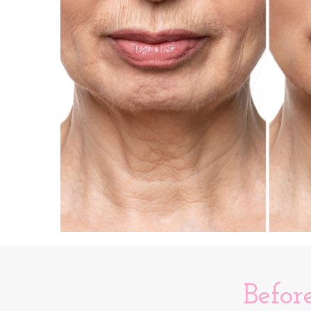
Befor