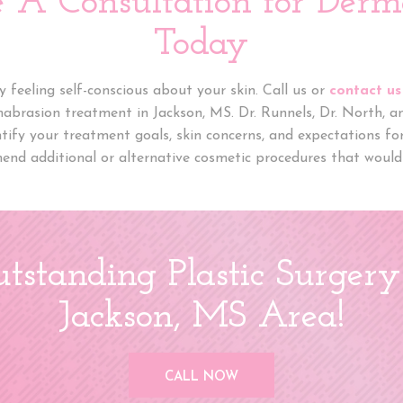
e A Consultation for Derm
Today
 feeling self-conscious about your skin. Call us or
contact us
mabrasion treatment in Jackson, MS. Dr. Runnels, Dr. North, 
ntify your treatment goals, skin concerns, and expectations f
end additional or alternative cosmetic procedures that would 
tstanding Plastic Surgery
Jackson, MS Area!
CALL NOW