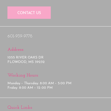
CONTACT US
601-939-9778
Address:
1055 RIVER OAKS DR
FLOWOOD, MS 39232
Working Hours:
Monday – Thursday: 8:00 AM – 5:00 PM
Friday: 8:00 AM – 12::00 PM
Quick Links: