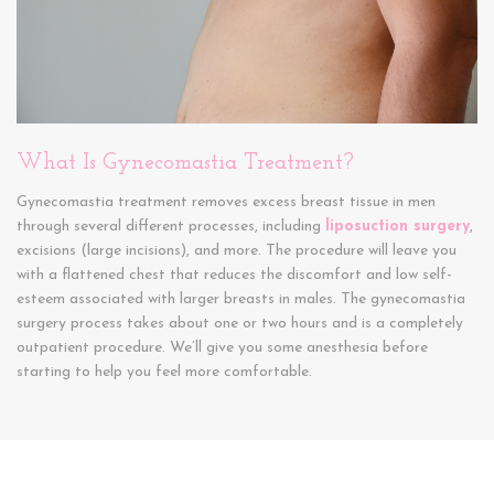
What Is Gynecomastia Treatment?
Gynecomastia treatment removes excess breast tissue in men
through several different processes, including
liposuction surgery
,
excisions (large incisions), and more. The procedure will leave you
with a flattened chest that reduces the discomfort and low self-
esteem associated with larger breasts in males. The gynecomastia
surgery process takes about one or two hours and is a completely
outpatient procedure. We’ll give you some anesthesia before
starting to help you feel more comfortable.