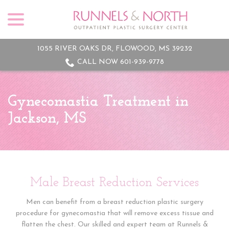
menu
Skip
to
Content
1055 RIVER OAKS DR, FLOWOOD, MS 39232
CALL NOW 601-939-9778
Gynecomastia Treatment in
Jackson, MS
Male Breast Reduction Services
Men can benefit from a breast reduction plastic surgery
procedure for gynecomastia that will remove excess tissue and
flatten the chest. Our skilled and expert team at Runnels &