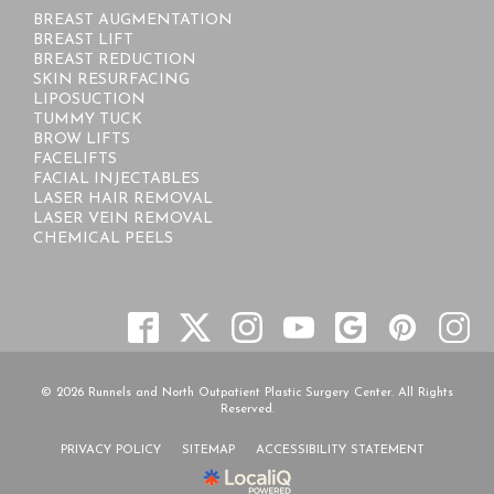
BREAST AUGMENTATION
BREAST LIFT
BREAST REDUCTION
SKIN RESURFACING
LIPOSUCTION
TUMMY TUCK
BROW LIFTS
FACELIFTS
FACIAL INJECTABLES
LASER HAIR REMOVAL
LASER VEIN REMOVAL
CHEMICAL PEELS
© 2026 Runnels and North Outpatient Plastic Surgery Center. All Rights
Reserved.
PRIVACY POLICY
SITEMAP
ACCESSIBILITY STATEMENT