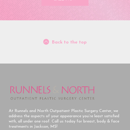
Back to the top
At Runnels and North Outpatient Plastic Surgery Center, we
address the aspects of your appearance you’re least satisfied
with, all under one roof. Call us today for breast, body & face
treatments in Jackson, MS!