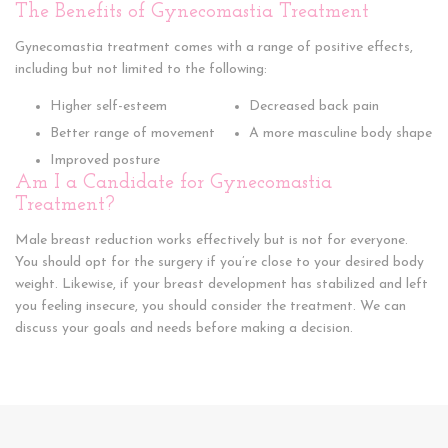
The Benefits of Gynecomastia Treatment
Gynecomastia treatment comes with a range of positive effects,
including but not limited to the following:
Higher self-esteem
Decreased back pain
Better range of movement
A more masculine body shape
Improved posture
Am I a Candidate for Gynecomastia
Treatment?
Male breast reduction works effectively but is not for everyone.
You should opt for the surgery if you’re close to your desired body
weight. Likewise, if your breast development has stabilized and left
you feeling insecure, you should consider the treatment. We can
discuss your goals and needs before making a decision.