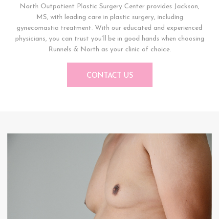
North Outpatient Plastic Surgery Center provides Jackson,
MS, with leading care in plastic surgery, including
gynecomastia treatment. With our educated and experienced
physicians, you can trust you’ll be in good hands when choosing
Runnels & North as your clinic of choice.
CONTACT US