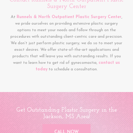
Contact Runnels & North Outpatient Plastic
Surgery Center
At
Runnels & North Outpatient Plastic Surgery Center
,
we pride ourselves on providing extensive plastic surgery
options to meet your needs and follow through on the
procedures with outstanding client-centric care and precision.
We don’t just perform plastic surgery; we do so to meet your
exact desires. We offer state-of-the-art applications and
products that will leave you with outstanding results. If you
want to learn how to get rid of gynecomastia,
contact us
today
to schedule a consultation.
Get Outstanding Plastic Surgery in the
Jackson, MS Area!
CALL NOW