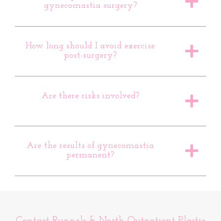
a
gynecomastia surgery?
How long should I avoid exercise
a
post-surgery?
Are there risks involved?
a
Are the results of gynecomastia
a
permanent?