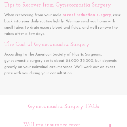
Tips to Recover from Gynecomastia Surgery
When recovering from your male
breast reduction surgery
, ease
back into your daily routine lightly. We may send you home with
small tubes to drain excess blood and fluids, and we’ll remove the
tubes after a few days.
The Cost of Gynecomastia Surgery
According to the American Society of Plastic Surgeons,
gynecomastia surgery costs about $4,000-$5,000, but depends
greatly on your individual circumstance. We’ll work out an exact
price with you during your consultation.
Gynecomastia Surgery FAQs
Will my insurance cover