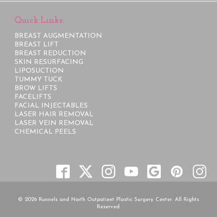
Quick Links:
BREAST AUGMENTATION
BREAST LIFT
BREAST REDUCTION
SKIN RESURFACING
LIPOSUCTION
TUMMY TUCK
BROW LIFTS
FACELIFTS
FACIAL INJECTABLES
LASER HAIR REMOVAL
LASER VEIN REMOVAL
CHEMICAL PEELS
© 2026 Runnels and North Outpatient Plastic Surgery Center. All Rights
Reserved.