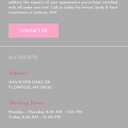
address the aspects of your appearance you’re least satisfied
with, all under one roof. Call us today for breast, body & face
treatments in Jackson, MS!
CONTACT US
601-939-9778
Address:
1055 RIVER OAKS DR
FLOWOOD, MS 39232
Working Hours:
Monday – Thursday: 8:00 AM – 5:00 PM
Friday: 8:00 AM – 12::00 PM