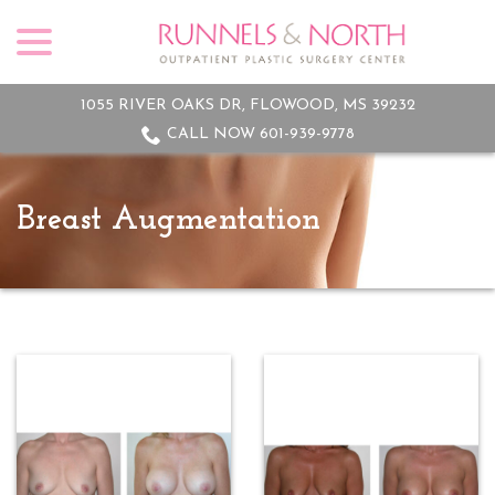
menu
Skip
to
Content
1055 RIVER OAKS DR, FLOWOOD, MS 39232
CALL NOW 601-939-9778
Breast Augmentation