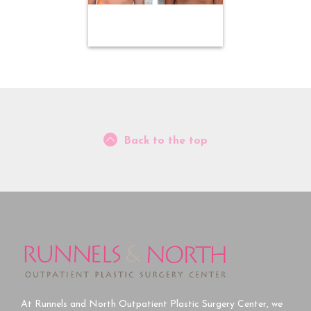
Back to the top
At Runnels and North Outpatient Plastic Surgery Center, we