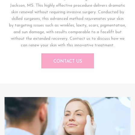
Jackson, MS. This highly effective procedure delivers dramatic
skin renewal without requiring invasive surgery. Conducted by
skilled surgeons, this advanced method rejuvenates your skin
by targeting issues such as wrinkles, laxity, scars, pigmentation,
and sun damage, with results comparable to a facelift but
without the extended recovery. Contact us to discuss how we
can renew your skin with this innovative treatment.
CONTACT US