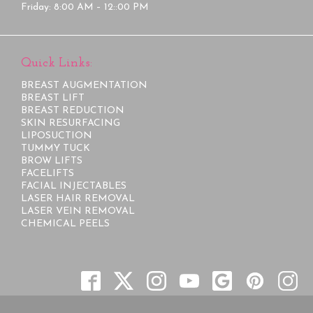
Friday: 8:00 AM – 12::00 PM
Quick Links:
BREAST AUGMENTATION
BREAST LIFT
BREAST REDUCTION
SKIN RESURFACING
LIPOSUCTION
TUMMY TUCK
BROW LIFTS
FACELIFTS
FACIAL INJECTABLES
LASER HAIR REMOVAL
LASER VEIN REMOVAL
CHEMICAL PEELS