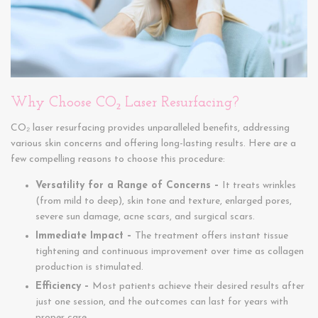
Why Choose CO₂ Laser Resurfacing?
CO₂ laser resurfacing provides unparalleled benefits, addressing
various skin concerns and offering long-lasting results. Here are a
few compelling reasons to choose this procedure:
Versatility for a Range of Concerns –
It treats wrinkles
(from mild to deep), skin tone and texture, enlarged pores,
severe sun damage, acne scars, and surgical scars.
Immediate Impact –
The treatment offers instant tissue
tightening and continuous improvement over time as collagen
production is stimulated.
Efficiency –
Most patients achieve their desired results after
just one session, and the outcomes can last for years with
proper care.