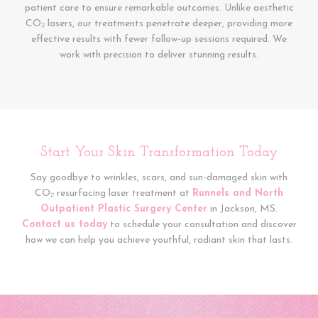
patient care to ensure remarkable outcomes. Unlike aesthetic
CO₂ lasers, our treatments penetrate deeper, providing more
effective results with fewer follow-up sessions required. We
work with precision to deliver stunning results.
Start Your Skin Transformation Today
Say goodbye to wrinkles, scars, and sun-damaged skin with
CO₂ resurfacing laser treatment at
Runnels and North
Outpatient Plastic Surgery Center
in Jackson, MS.
Contact us today
to schedule your consultation and discover
how we can help you achieve youthful, radiant skin that lasts.