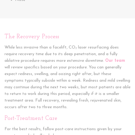
The Recovery Process
While less invasive than a facelift, CO₂ laser resurfacing does
require recovery time due to its deep penetration, and a fully
ablative procedure requires more extensive downtime.
Our team
will review specifics based on your procedure. You can generally
expect redness, swelling, and oozing right after, but these
symptoms typically subside within a week. Redness and mild swelling
may continue during the next two weeks, but most patients are able
to return to work during this period, especially if it is a smaller
treatment area. Full recovery, revealing fresh, rejuvenated skin,
occurs after two to three months.
Post-Treatment Care
For the best results, follow post-care instructions given by your