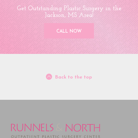
Get Outstanding Plastic Surgery in the
Jackson, MS Area!
CALL NOW
Back to the top