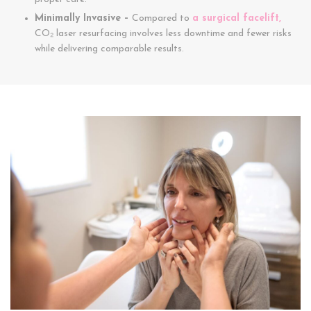
Minimally Invasive –
Compared to
a surgical facelift,
CO₂ laser resurfacing involves less downtime and fewer risks
while delivering comparable results.