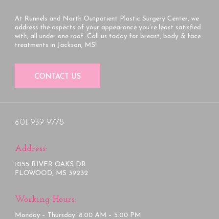
At Runnels and North Outpatient Plastic Surgery Center, we
address the aspects of your appearance you’re least satisfied
with, all under one roof. Call us today for breast, body & face
treatments in Jackson, MS!
CONTACT US
601-939-9778
Address:
1055 RIVER OAKS DR
FLOWOOD, MS 39232
Working Hours:
Monday – Thursday: 8:00 AM – 5:00 PM