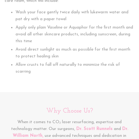
care team, which will include:
Wash your face gently twice daily with lukewarm water and
pat dry with a paper towel
Apply only plain Vaseline or Aquaphor for the first month and
avoid all other skincare products, including sunscreen, during
this time
Avoid direct sunlight as much as possible for the first month
to protect healing skin
Allow crusts to fall off naturally to minimize the risk of
scarring
Why Choose Us?
When it comes to CO₂ laser resurfacing, expertise and
technology matter. Our surgeons,
Dr. Scott Runnels
and
Dr.
William North,
use advanced techniques and dedication in