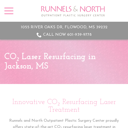
menu
Skip
to
Content
1055 RIVER OAKS DR, FLOWOOD, MS 39232
CALL NOW 601-939-9778
CO₂ Laser Resurfacing in
Jackson, MS
Innovative CO₂ Resurfacing Laser
Treatment
Runnels and North Outpatient Plastic Surgery Center proudly
offers state-of-the-art CO₂ resurfacing laser treatment in