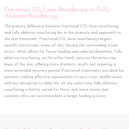
Fractional CO₂ Laser Resurfacing vs. Fully
Ablative Resurfacing
The primary difference between fractional CO₂ laser resurfacing
and fully ablative resurfacing lies in the intensity and approach to
the skin treatment. Fractional CO₂ laser resurfacing targets
specific microscopic areas of skin, leaving the surrounding tissue
intact, which allows for faster healing and reduced downtime. Fully
ablative resurfacing, on the other hand, removes the entire top
layer of the skin, offering more dramatic results but requiring a
more extended recovery period. Fractional treatments are ideal for
patients seeking effective rejuvenation to spot-treat smaller areas
with less disruption to daily life. At the same time, fully ablative
resurfacing is better suited for those with more severe skin
concerns who can accommodate a longer healing process.