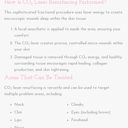
How Is CO₂ Laser Resurfacing Performed?
This sophisticated fractional procedure uses laser energy to create
microscopic wounds deep within the skin tissue:
A local anesthetic is applied to numb the area, ensuring your
comfort.
The CO₂ laser creates precise, controlled micro-wounds within
your skin.
Damaged tissue is removed through CO₂ energy, and healthy
surrounding tissue encourages rapid healing, collagen
production, and skin tightening.
Areas That Can Be Treated
CO₂ laser resurfacing is versatile and can be used to target
multiple problem areas, including:
Neck
Cheeks
Chin
Eyes (including brows)
Lips
Forehead
Nose