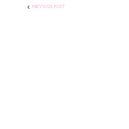
PREVIOUS POST