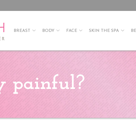
BREAST
BODY
FACE
SKIN THE SPA
B
ry painful?