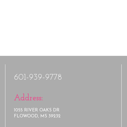
601-939-9778
Address:
1055 RIVER OAKS DR
FLOWOOD, MS 39232