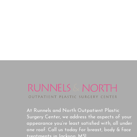
At Runnels and North Outpatient Plastic
Surgery Center, we address the aspects of your
appearance you’re least satisfied with, all under
one roof. Call us today for breast, body & face
treatments in Jackson, MS!