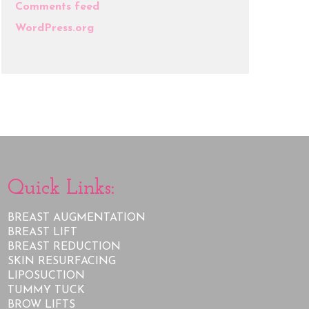
Comments feed
WordPress.org
Quick Links:
BREAST AUGMENTATION
BREAST LIFT
BREAST REDUCTION
SKIN RESURFACING
LIPOSUCTION
TUMMY TUCK
BROW LIFTS