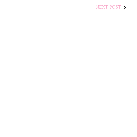
NEXT POST