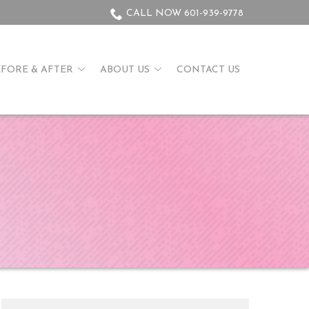
CALL NOW 601-939-9778
EFORE & AFTER
ABOUT US
CONTACT US