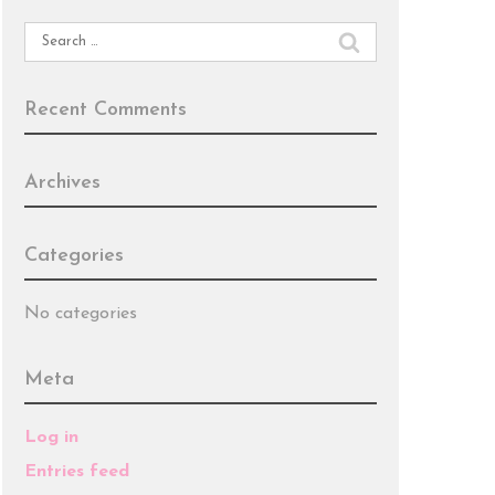
Search
for:
Recent Comments
Archives
Categories
No categories
Meta
Log in
Entries feed